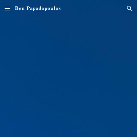
Skip to main content
Skip to navigation